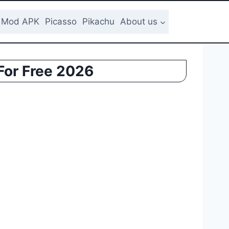
Mod APK
Picasso
Pikachu
About us
For Free 2026