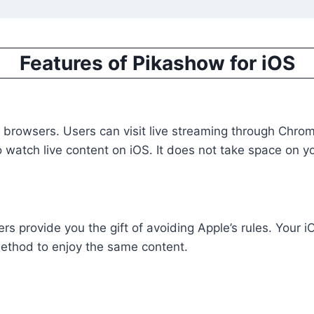
Features of Pikashow for iOS
wsers. Users can visit live streaming through Chrome or
o watch live content on iOS. It does not take space on y
rs provide you the gift of avoiding Apple’s rules. Your 
 method to enjoy the same content.