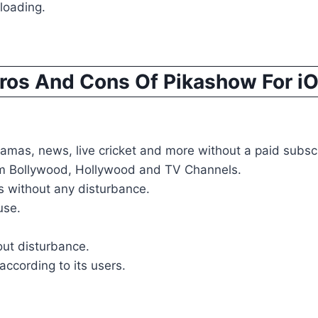
loading.
ros And Cons Of Pikashow For i
mas, news, live cricket and more without a paid subscr
rom Bollywood, Hollywood and TV Channels.
 without any disturbance.
use.
out disturbance.
according to its users.