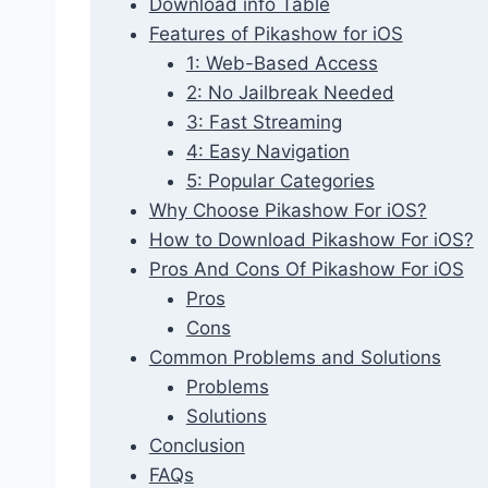
Download info Table
Features of Pikashow for iOS
1: Web-Based Access
2: No Jailbreak Needed
3: Fast Streaming
4: Easy Navigation
5: Popular Categories
Why Choose Pikashow For iOS?
How to Download Pikashow For iOS?
Pros And Cons Of Pikashow For iOS
Pros
Cons
Common Problems and Solutions
Problems
Solutions
Conclusion
FAQs