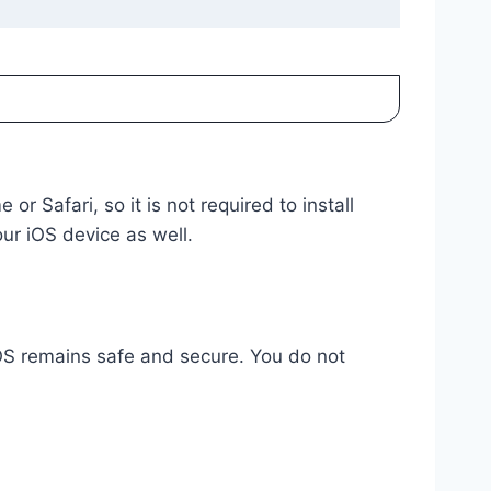
 Safari, so it is not required to install
our iOS device as well.
iOS remains safe and secure. You do not