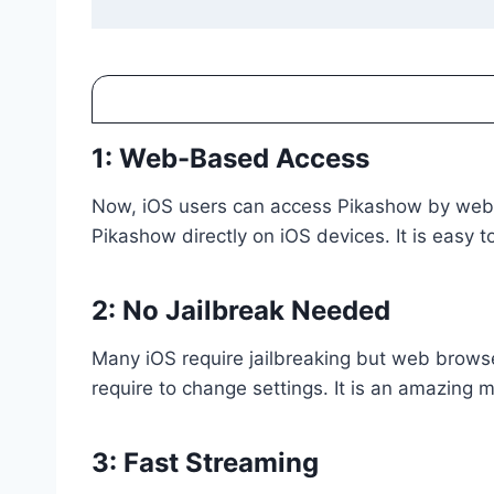
1: Web-Based Access
Now, iOS users can access Pikashow by web bro
Pikashow directly on iOS devices. It is easy t
2: No Jailbreak Needed
Many iOS require jailbreaking but web browse
require to change settings. It is an amazing
3: Fast Streaming