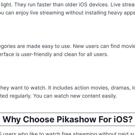
 light. They run faster than older iOS devices. Live stre
u can enjoy live streaming without installing heavy apps
gories are made easy to use. New users can find movies
rface is user-friendly and clean for all users.
 they want to watch. It includes action movies, dramas, 
ed regularly. You can watch new content easily.
Why Choose Pikashow For iOS?
 users who like to watch free streaming without paid sub