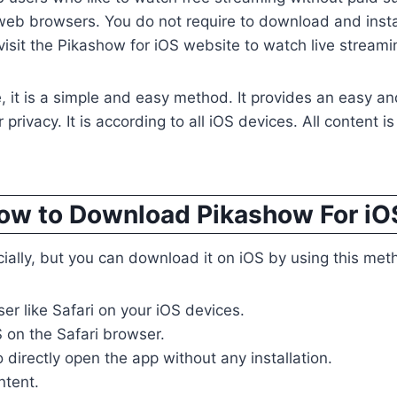
 web browsers. You do not require to download and inst
isit the Pikashow for iOS website to watch live streami
, it is a simple and easy method. It provides an easy and 
privacy. It is according to all iOS devices. All content is
ow to Download Pikashow For iO
icially, but you can download it on iOS by using this met
er like Safari on your iOS devices.
 on the Safari browser.
o directly open the app without any installation.
ntent.