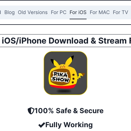
d
Blog
Old Versions
For PC
For iOS
For MAC
For TV
 iOS/iPhone Download & Stream 
100% Safe & Secure
Fully Working