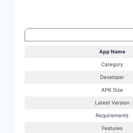
App Name
Category
Developer
APK Size
Latest Version
Requirements
Features