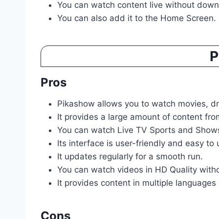
You can watch content live without down
You can also add it to the Home Screen.
P
Pros
Pikashow allows you to watch movies, dra
It provides a large amount of content f
You can watch Live TV Sports and Shows
Its interface is user-friendly and easy to 
It updates regularly for a smooth run.
You can watch videos in HD Quality with
It provides content in multiple languages 
Cons