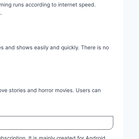
aming runs according to internet speed.
.
 and shows easily and quickly. There is no
love stories and horror movies. Users can
scription. It is mainly created for Android