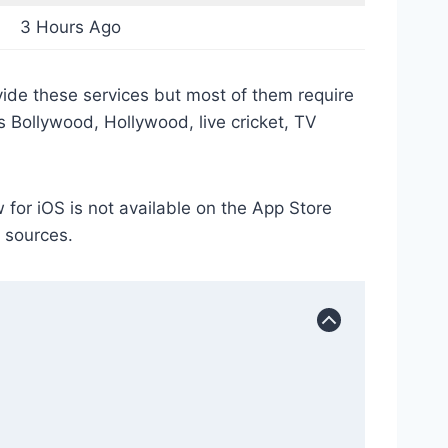
3 Hours Ago
vide these services but most of them require
es Bollywood, Hollywood, live cricket, TV
or iOS is not available on the App Store
y sources.