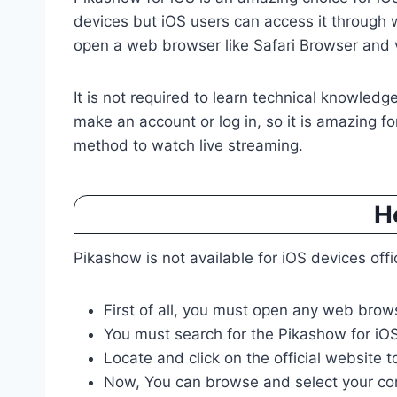
devices but iOS users can access it through
open a web browser like Safari Browser and v
It is not required to learn technical knowledge
make an account or log in, so it is amazing for 
method to watch live streaming.
H
Pikashow is not available for iOS devices off
First of all, you must open any web brows
You must search for the Pikashow for iOS
Locate and click on the official website t
Now, You can browse and select your co