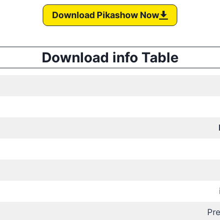
Download Pikashow Now
Download info Table
Pr