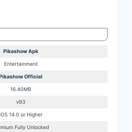
Pikashow Apk
Entertainment
Pikashow Official
16.40MB
v93
iOS 14.0 or Higher
emium Fully Unlocked