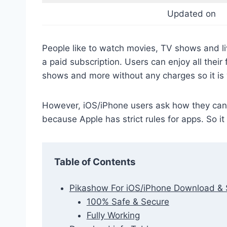
Updated on
People like to watch movies, TV shows and li
a paid subscription. Users can enjoy all their
shows and more without any charges so it is
However, iOS/iPhone users ask how they can 
because Apple has strict rules for apps. So i
Table of Contents
Pikashow For iOS/iPhone Download & 
100% Safe & Secure
Fully Working