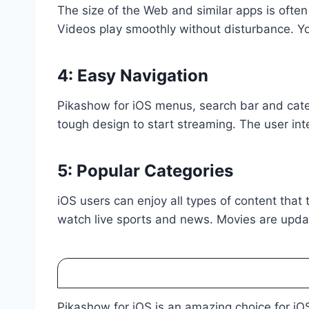
The size of the Web and similar apps is often
Videos play smoothly without disturbance. Yo
4: Easy Navigation
Pikashow for iOS menus, search bar and cate
tough design to start streaming. The user inte
5: Popular Categories
iOS users can enjoy all types of content that
watch live sports and news. Movies are updat
Pikashow for iOS is an amazing choice for iOS