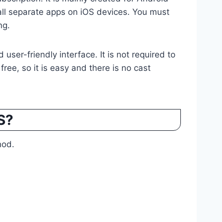
all separate apps on iOS devices. You must
ng.
user-friendly interface. It is not required to
 free, so it is easy and there is no cast
S?
hod.