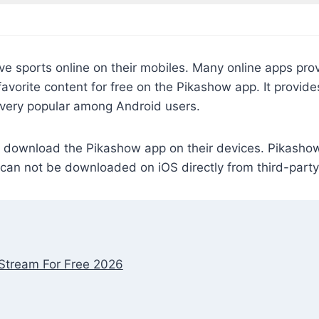
ve sports online on their mobiles. Many online apps pro
 favorite content for free on the Pikashow app. It provid
 very popular among Android users.
download the Pikashow app on their devices. Pikashow f
t can not be downloaded on iOS directly from third-part
Stream For Free 2026