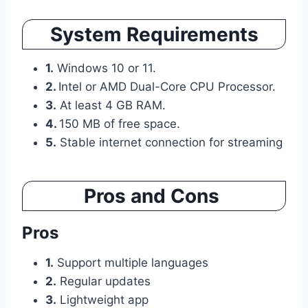
System Requirements
1.
Windows 10 or 11.
2.
Intel or AMD Dual-Core CPU Processor.
3.
At least 4 GB RAM.
4.
150 MB of free space.
5.
Stable internet connection for streaming
Pros and Cons
Pros
1.
Support multiple languages
2.
Regular updates
3.
Lightweight app