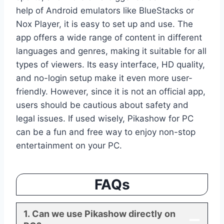
help of Android emulators like BlueStacks or
Nox Player, it is easy to set up and use. The
app offers a wide range of content in different
languages and genres, making it suitable for all
types of viewers. Its easy interface, HD quality,
and no-login setup make it even more user-
friendly. However, since it is not an official app,
users should be cautious about safety and
legal issues. If used wisely, Pikashow for PC
can be a fun and free way to enjoy non-stop
entertainment on your PC.
FAQs
1. Can we use Pikashow directly on