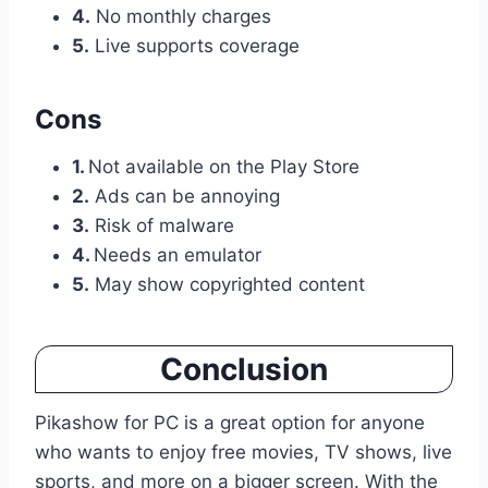
4.
No monthly charges
5.
Live supports coverage
Cons
1.
Not available on the Play Store
2.
Ads can be annoying
3.
Risk of malware
4.
Needs an emulator
5.
May show copyrighted content
Conclusion
Pikashow for PC is a great option for anyone
who wants to enjoy free movies, TV shows, live
sports, and more on a bigger screen. With the