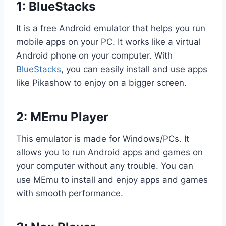
1: BlueStacks
It is a free Android emulator that helps you run
mobile apps on your PC. It works like a virtual
Android phone on your computer. With
BlueStacks
, you can easily install and use apps
like Pikashow to enjoy on a bigger screen.
2: MEmu Player
This emulator is made for Windows/PCs. It
allows you to run Android apps and games on
your computer without any trouble. You can
use MEmu to install and enjoy apps and games
with smooth performance.