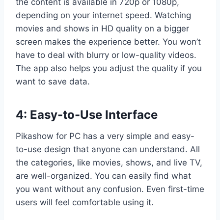
the content is available in 720p or 1080p,
depending on your internet speed. Watching
movies and shows in HD quality on a bigger
screen makes the experience better. You won’t
have to deal with blurry or low-quality videos.
The app also helps you adjust the quality if you
want to save data.
4: Easy-to-Use Interface
Pikashow for PC has a very simple and easy-
to-use design that anyone can understand. All
the categories, like movies, shows, and live TV,
are well-organized. You can easily find what
you want without any confusion. Even first-time
users will feel comfortable using it.