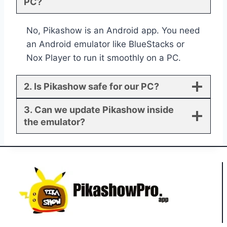
PC?
No, Pikashow is an Android app. You need
an Android emulator like BlueStacks or
Nox Player to run it smoothly on a PC.
2. Is Pikashow safe for our PC?
3. Can we update Pikashow inside
the emulator?