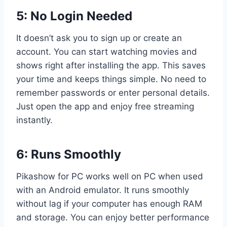
5: No Login Needed
It doesn’t ask you to sign up or create an
account. You can start watching movies and
shows right after installing the app. This saves
your time and keeps things simple. No need to
remember passwords or enter personal details.
Just open the app and enjoy free streaming
instantly.
6: Runs Smoothly
Pikashow for PC works well on PC when used
with an Android emulator. It runs smoothly
without lag if your computer has enough RAM
and storage. You can enjoy better performance