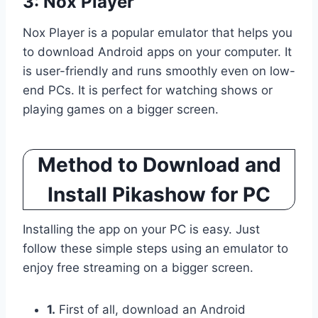
3: Nox Player
Nox Player is a popular emulator that helps you
to download Android apps on your computer. It
is user-friendly and runs smoothly even on low-
end PCs. It is perfect for watching shows or
playing games on a bigger screen.
Method to Download and
Install Pikashow for PC
Installing the app on your PC is easy. Just
follow these simple steps using an emulator to
enjoy free streaming on a bigger screen.
1.
First of all, download an Android