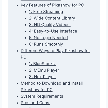
Key Features of Pikashow for PC
1: Free Streaming
2: Wide Content Library
3: HD Quality Videos
4: Easy-to-Use Interface
5: No Login Needed
6: Runs Smoothly
Different Ways to Play Pikashow for
PC
1: BlueStacks
2: MEmu Player
3: Nox Player
Method to Download and Install
Pikashow for PC
System Requirements
Pros and Cons