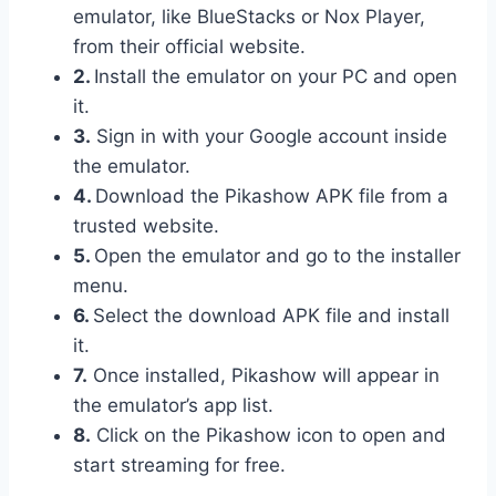
emulator, like BlueStacks or Nox Player,
from their official website.
2.
Install the emulator on your PC and open
it.
3.
Sign in with your Google account inside
the emulator.
4.
Download the Pikashow APK file from a
trusted website.
5.
Open the emulator and go to the installer
menu.
6.
Select the download APK file and install
it.
7.
Once installed, Pikashow will appear in
the emulator’s app list.
8.
Click on the Pikashow icon to open and
start streaming for free.