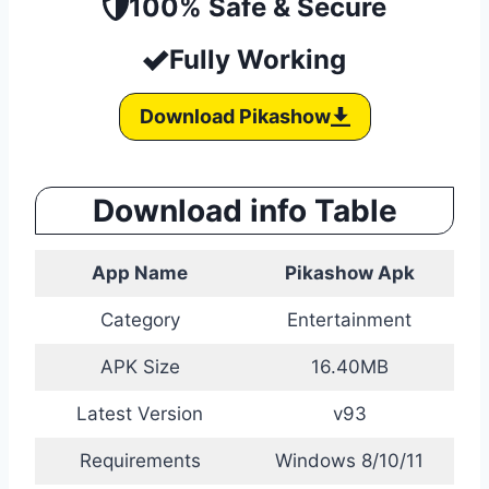
100% Safe & Secure
Fully Working
Download Pikashow
Download info Table
App Name
Pikashow Apk
Category
Entertainment
APK Size
16.40MB
Latest Version
v93
Requirements
Windows 8/10/11