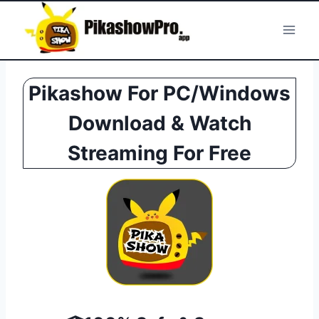
Skip
to
content
Pikashow For PC/Windows
Download & Watch
Streaming For Free