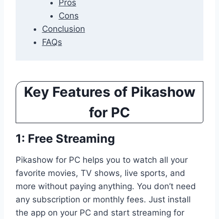
Pros
Cons
Conclusion
FAQs
Key Features of Pikashow
for PC
1: Free Streaming
Pikashow for PC helps you to watch all your
favorite movies, TV shows, live sports, and
more without paying anything. You don’t need
any subscription or monthly fees. Just install
the app on your PC and start streaming for