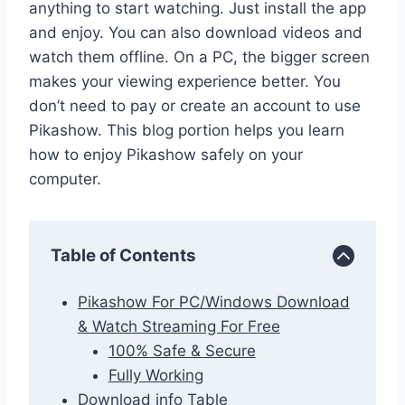
anything to start watching. Just install the app
and enjoy. You can also download videos and
watch them offline. On a PC, the bigger screen
makes your viewing experience better. You
don’t need to pay or create an account to use
Pikashow. This blog portion helps you learn
how to enjoy Pikashow safely on your
computer.
Table of Contents
Pikashow For PC/Windows Download
& Watch Streaming For Free
100% Safe & Secure
Fully Working
Download info Table