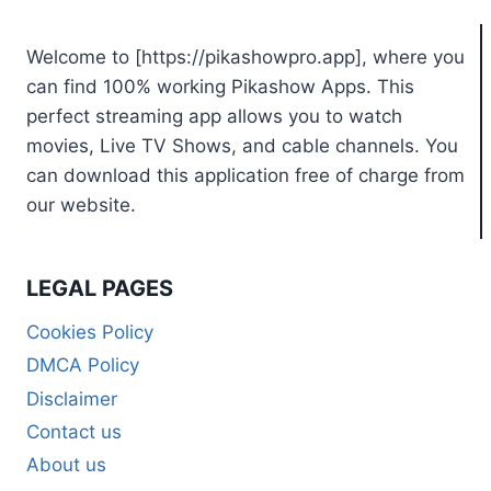
Welcome to [https://pikashowpro.app], where you
can find 100% working Pikashow Apps. This
perfect streaming app allows you to watch
movies, Live TV Shows, and cable channels. You
can download this application free of charge from
our website.
LEGAL PAGES
Cookies Policy
DMCA Policy
Disclaimer
Contact us
About us