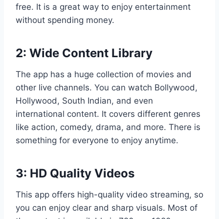
free. It is a great way to enjoy entertainment
without spending money.
2: Wide Content Library
The app has a huge collection of movies and
other live channels. You can watch Bollywood,
Hollywood, South Indian, and even
international content. It covers different genres
like action, comedy, drama, and more. There is
something for everyone to enjoy anytime.
3: HD Quality Videos
This app offers high-quality video streaming, so
you can enjoy clear and sharp visuals. Most of