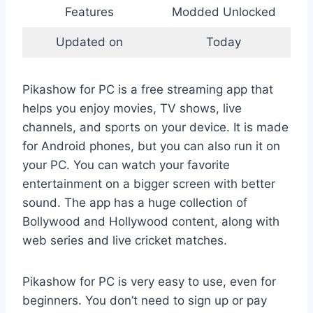
Features
Modded Unlocked
Updated on
Today
Pikashow for PC is a free streaming app that
helps you enjoy movies, TV shows, live
channels, and sports on your device. It is made
for Android phones, but you can also run it on
your PC. You can watch your favorite
entertainment on a bigger screen with better
sound. The app has a huge collection of
Bollywood and Hollywood content, along with
web series and live cricket matches.
Pikashow for PC is very easy to use, even for
beginners. You don’t need to sign up or pay