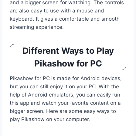
and a bigger screen for watching. The controls
are also easy to use with a mouse and
keyboard. It gives a comfortable and smooth
streaming experience.
Different Ways to Play
Pikashow for PC
Pikashow for PC is made for Android devices,
but you can still enjoy it on your PC. With the
help of Android emulators, you can easily run
this app and watch your favorite content on a
bigger screen. Here are some easy ways to
play Pikashow on your computer.