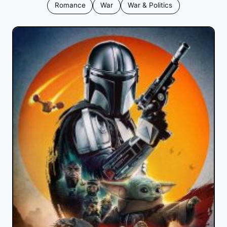
Romance
War
War & Politics