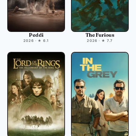
Peddi
The Furious
2026 · ★ 6.1
2026 · ★ 7.7