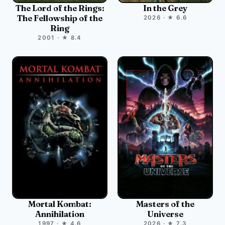
The Lord of the Rings:
In the Grey
The Fellowship of the
2026 · ★ 6.6
Ring
2001 · ★ 8.4
Mortal Kombat:
Masters of the
Annihilation
Universe
1997 · ★ 4.6
2026 · ★ 7.3