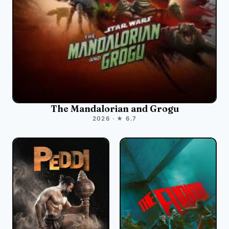
The Mandalorian and Grogu
2026 · ★ 6.7