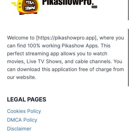
Welcome to [https://pikashowpro.app], where you
can find 100% working Pikashow Apps. This
perfect streaming app allows you to watch
movies, Live TV Shows, and cable channels. You
can download this application free of charge from
our website.
LEGAL PAGES
Cookies Policy
DMCA Policy
Disclaimer