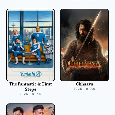
The Fantastic 4: First
Chhaava
Steps
2025 · ★ 7.0
2025 · ★ 7.0