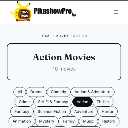
Skip
to
content
HOME
/
MOVIES
/
ACTION
Action Movies
10 movies
All
Drama
Comedy
Action & Adventure
Crime
Sci-Fi & Fantasy
Action
Thriller
Fantasy
Science Fiction
Adventure
Horror
Animation
Mystery
Family
Music
History