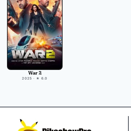
War 2
2025 · ★ 6.0