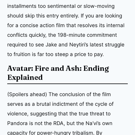
installments too sentimental or slow-moving
should skip this entry entirely. If you are looking
for a concise action film that resolves its internal
conflicts quickly, the 198-minute commitment
required to see Jake and Neytiri’s latest struggle
to fruition is far too steep a price to pay.
Avatar: Fire and Ash: Ending
Explained
(Spoilers ahead) The conclusion of the film
serves as a brutal indictment of the cycle of
violence, suggesting that the true threat to
Pandora is not the RDA, but the Na’vi’s own
capacity for power-hungry tribalism. By