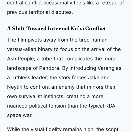
central conflict occasionally feels like a retread of
previous territorial disputes.
A Shift Toward Internal Na’vi Conflict
The film pivots away from the tired human-
versus-alien binary to focus on the arrival of the
Ash People, a tribe that complicates the moral
landscape of Pandora. By introducing Varang as
a ruthless leader, the story forces Jake and
Neytiri to confront an enemy that mirrors their
own survivalist instincts, creating a more
nuanced political tension than the typical RDA
space war.
While the visual fidelity remains high, the script