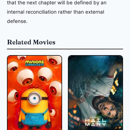
that the next chapter will be defined by an
internal reconciliation rather than external
defense.
Related Movies