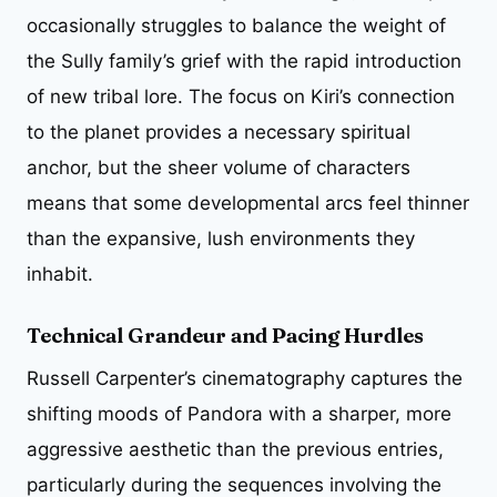
occasionally struggles to balance the weight of
the Sully family’s grief with the rapid introduction
of new tribal lore. The focus on Kiri’s connection
to the planet provides a necessary spiritual
anchor, but the sheer volume of characters
means that some developmental arcs feel thinner
than the expansive, lush environments they
inhabit.
Technical Grandeur and Pacing Hurdles
Russell Carpenter’s cinematography captures the
shifting moods of Pandora with a sharper, more
aggressive aesthetic than the previous entries,
particularly during the sequences involving the