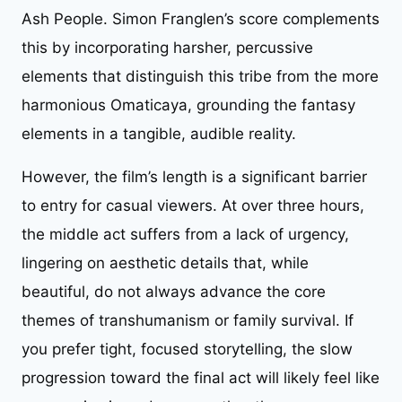
Ash People. Simon Franglen’s score complements
this by incorporating harsher, percussive
elements that distinguish this tribe from the more
harmonious Omaticaya, grounding the fantasy
elements in a tangible, audible reality.
However, the film’s length is a significant barrier
to entry for casual viewers. At over three hours,
the middle act suffers from a lack of urgency,
lingering on aesthetic details that, while
beautiful, do not always advance the core
themes of transhumanism or family survival. If
you prefer tight, focused storytelling, the slow
progression toward the final act will likely feel like