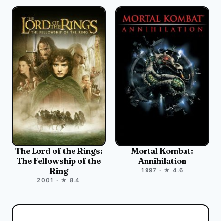
The Lord of the Rings:
Mortal Kombat:
The Fellowship of the
Annihilation
Ring
1997 · ★ 4.6
2001 · ★ 8.4