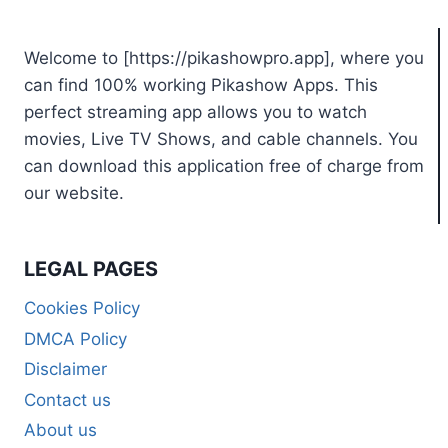
Welcome to [https://pikashowpro.app], where you
can find 100% working Pikashow Apps. This
perfect streaming app allows you to watch
movies, Live TV Shows, and cable channels. You
can download this application free of charge from
our website.
LEGAL PAGES
Cookies Policy
DMCA Policy
Disclaimer
Contact us
About us