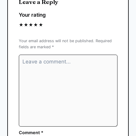
Leave a Reply
Your rating
★
★
★
★
★
Your email address will not be published.
Required
fields are marked
*
Comment
*