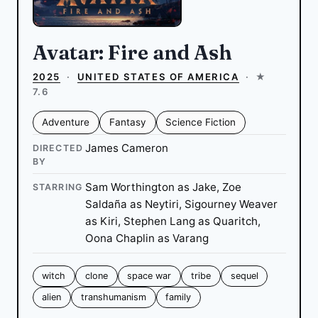
Avatar: Fire and Ash
2025
·
UNITED STATES OF AMERICA
·
★
7.6
Adventure
Fantasy
Science Fiction
James Cameron
DIRECTED
BY
Sam Worthington as Jake, Zoe
STARRING
Saldaña as Neytiri, Sigourney Weaver
as Kiri, Stephen Lang as Quaritch,
Oona Chaplin as Varang
witch
clone
space war
tribe
sequel
alien
transhumanism
family