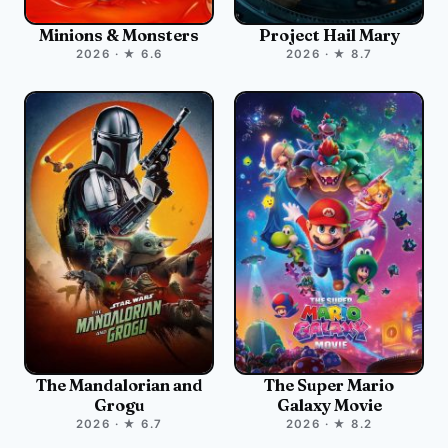
Minions & Monsters
Project Hail Mary
2026 · ★ 6.6
2026 · ★ 8.7
The Mandalorian and
The Super Mario
Grogu
Galaxy Movie
2026 · ★ 6.7
2026 · ★ 8.2