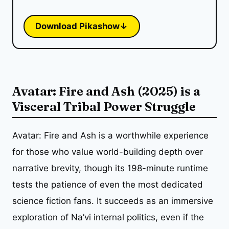
Download Pikashow
↓
Avatar: Fire and Ash (2025) is a
Visceral Tribal Power Struggle
Avatar: Fire and Ash is a worthwhile experience
for those who value world-building depth over
narrative brevity, though its 198-minute runtime
tests the patience of even the most dedicated
science fiction fans. It succeeds as an immersive
exploration of Na’vi internal politics, even if the