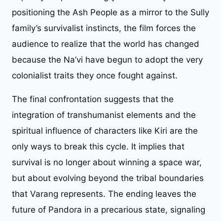
positioning the Ash People as a mirror to the Sully
family’s survivalist instincts, the film forces the
audience to realize that the world has changed
because the Na’vi have begun to adopt the very
colonialist traits they once fought against.
The final confrontation suggests that the
integration of transhumanist elements and the
spiritual influence of characters like Kiri are the
only ways to break this cycle. It implies that
survival is no longer about winning a space war,
but about evolving beyond the tribal boundaries
that Varang represents. The ending leaves the
future of Pandora in a precarious state, signaling