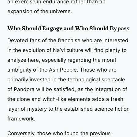
an exercise in endurance rather than an
expansion of the universe.
Who Should Engage and Who Should Bypass
Devoted fans of the franchise who are interested
in the evolution of Na’vi culture will find plenty to
analyze here, especially regarding the moral
ambiguity of the Ash People. Those who are
primarily invested in the technological spectacle
of Pandora will be satisfied, as the integration of
the clone and witch-like elements adds a fresh
layer of mystery to the established science fiction
framework.
Conversely, those who found the previous