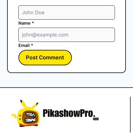
Name
*
Email
*