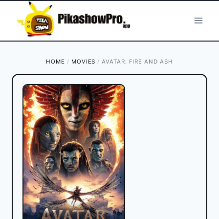
Skip
to
content
HOME
/
MOVIES
/
AVATAR: FIRE AND ASH