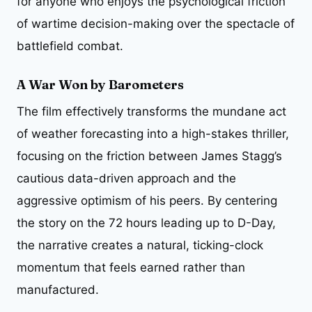
for anyone who enjoys the psychological friction
of wartime decision-making over the spectacle of
battlefield combat.
A War Won by Barometers
The film effectively transforms the mundane act
of weather forecasting into a high-stakes thriller,
focusing on the friction between James Stagg’s
cautious data-driven approach and the
aggressive optimism of his peers. By centering
the story on the 72 hours leading up to D-Day,
the narrative creates a natural, ticking-clock
momentum that feels earned rather than
manufactured.