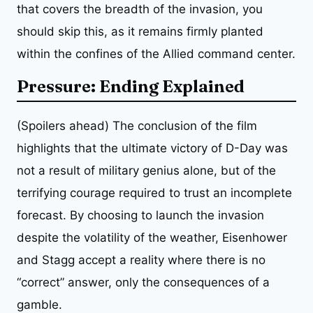
that covers the breadth of the invasion, you
should skip this, as it remains firmly planted
within the confines of the Allied command center.
Pressure: Ending Explained
(Spoilers ahead) The conclusion of the film
highlights that the ultimate victory of D-Day was
not a result of military genius alone, but of the
terrifying courage required to trust an incomplete
forecast. By choosing to launch the invasion
despite the volatility of the weather, Eisenhower
and Stagg accept a reality where there is no
“correct” answer, only the consequences of a
gamble.