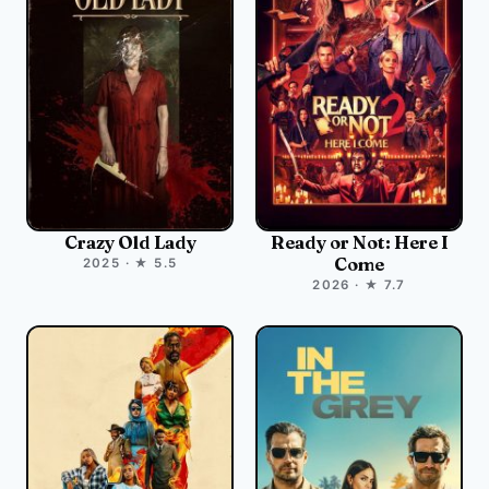
Crazy Old Lady
Ready or Not: Here I
Come
2025 · ★ 5.5
2026 · ★ 7.7