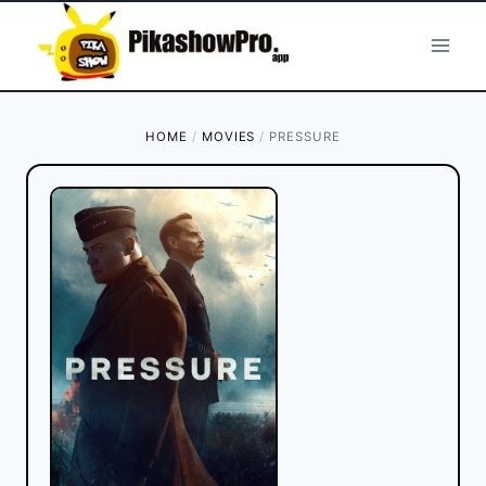
Skip
to
content
HOME
/
MOVIES
/
PRESSURE