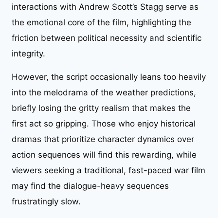
interactions with Andrew Scott’s Stagg serve as
the emotional core of the film, highlighting the
friction between political necessity and scientific
integrity.
However, the script occasionally leans too heavily
into the melodrama of the weather predictions,
briefly losing the gritty realism that makes the
first act so gripping. Those who enjoy historical
dramas that prioritize character dynamics over
action sequences will find this rewarding, while
viewers seeking a traditional, fast-paced war film
may find the dialogue-heavy sequences
frustratingly slow.