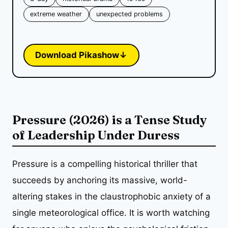
extreme weather
unexpected problems
Download Pikashow
↓
Pressure (2026) is a Tense Study
of Leadership Under Duress
Pressure is a compelling historical thriller that
succeeds by anchoring its massive, world-
altering stakes in the claustrophobic anxiety of a
single meteorological office. It is worth watching