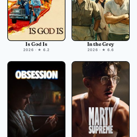
Is God Is
In the Grey
2026 · ★ 6.2
2026 · ★ 6.6