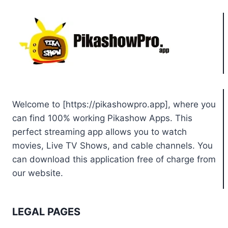
Welcome to [https://pikashowpro.app], where you
can find 100% working Pikashow Apps. This
perfect streaming app allows you to watch
movies, Live TV Shows, and cable channels. You
can download this application free of charge from
our website.
LEGAL PAGES