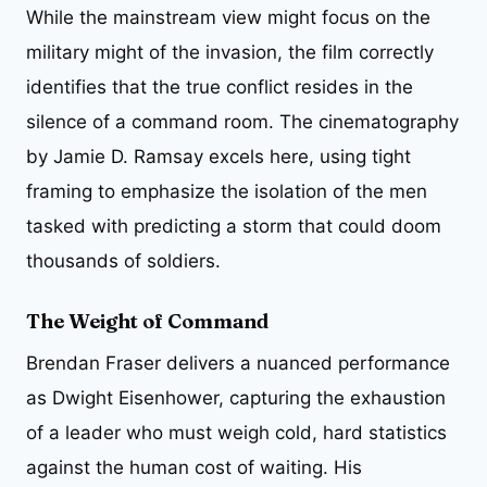
While the mainstream view might focus on the
military might of the invasion, the film correctly
identifies that the true conflict resides in the
silence of a command room. The cinematography
by Jamie D. Ramsay excels here, using tight
framing to emphasize the isolation of the men
tasked with predicting a storm that could doom
thousands of soldiers.
The Weight of Command
Brendan Fraser delivers a nuanced performance
as Dwight Eisenhower, capturing the exhaustion
of a leader who must weigh cold, hard statistics
against the human cost of waiting. His