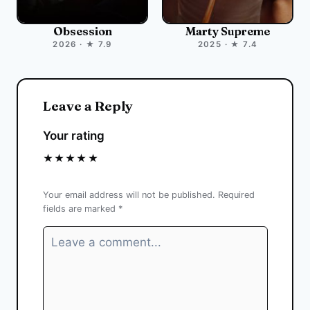
Obsession
Marty Supreme
2026 · ★ 7.9
2025 · ★ 7.4
Leave a Reply
Your rating
★
★
★
★
★
Your email address will not be published.
Required
fields are marked
*