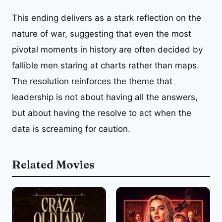
This ending delivers as a stark reflection on the
nature of war, suggesting that even the most
pivotal moments in history are often decided by
fallible men staring at charts rather than maps.
The resolution reinforces the theme that
leadership is not about having all the answers,
but about having the resolve to act when the
data is screaming for caution.
Related Movies