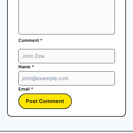
Comment
*
Name
*
Email
*