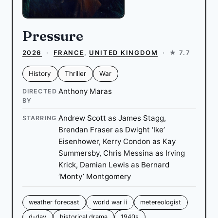
Pressure
2026
·
FRANCE
,
UNITED KINGDOM
·
★ 7.7
History
Thriller
War
Anthony Maras
DIRECTED
BY
Andrew Scott as James Stagg,
STARRING
Brendan Fraser as Dwight ‘Ike’
Eisenhower, Kerry Condon as Kay
Summersby, Chris Messina as Irving
Krick, Damian Lewis as Bernard
‘Monty’ Montgomery
weather forecast
world war ii
metereologist
d-day
historical drama
1940s