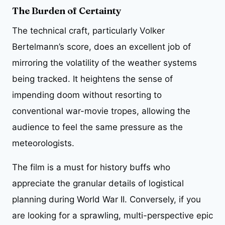
The Burden of Certainty
The technical craft, particularly Volker
Bertelmann’s score, does an excellent job of
mirroring the volatility of the weather systems
being tracked. It heightens the sense of
impending doom without resorting to
conventional war-movie tropes, allowing the
audience to feel the same pressure as the
meteorologists.
The film is a must for history buffs who
appreciate the granular details of logistical
planning during World War II. Conversely, if you
are looking for a sprawling, multi-perspective epic