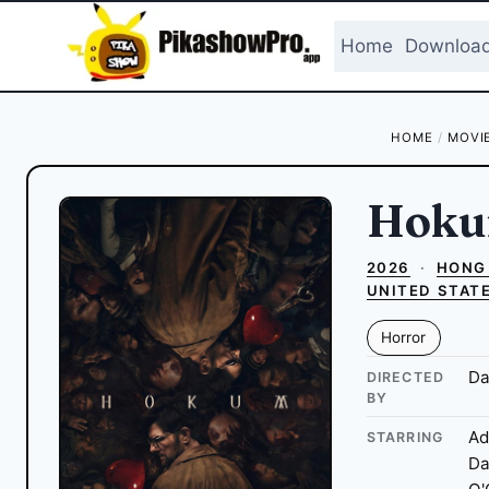
Skip
to
Home
Downloa
content
HOME
/
MOVI
Hok
2026
·
HONG
UNITED STAT
Horror
Da
DIRECTED
BY
Ad
STARRING
Da