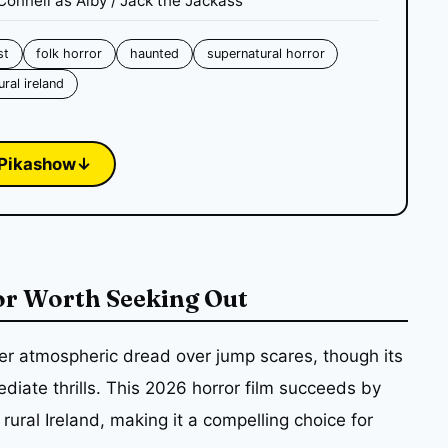
Connell as Alby / Jack the Jackass
st
folk horror
haunted
supernatural horror
ural ireland
Pikashow
↓
or Worth Seeking Out
er atmospheric dread over jump scares, though its
iate thrills. This 2026 horror film succeeds by
 rural Ireland, making it a compelling choice for