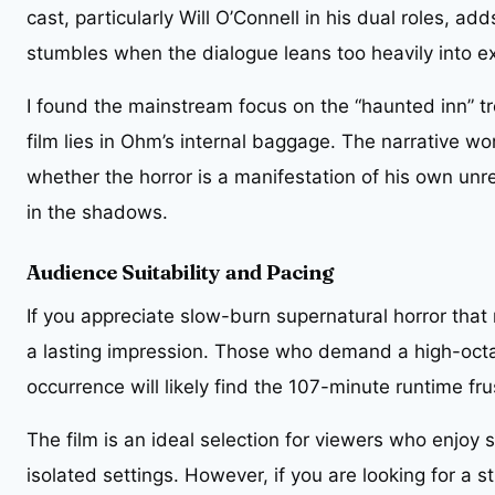
cast, particularly Will O’Connell in his dual roles, add
stumbles when the dialogue leans too heavily into exp
I found the mainstream focus on the “haunted inn” tro
film lies in Ohm’s internal baggage. The narrative w
whether the horror is a manifestation of his own unre
in the shadows.
Audience Suitability and Pacing
If you appreciate slow-burn supernatural horror that r
a lasting impression. Those who demand a high-octa
occurrence will likely find the 107-minute runtime fr
The film is an ideal selection for viewers who enjoy 
isolated settings. However, if you are looking for a s