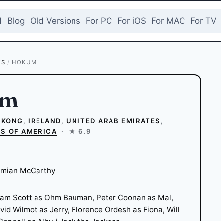
d
Blog
Old Versions
For PC
For iOS
For MAC
For TV
ES
/
HOKUM
um
 KONG
,
IRELAND
,
UNITED ARAB EMIRATES
,
ES OF AMERICA
·
★ 6.9
mian McCarthy
am Scott as Ohm Bauman, Peter Coonan as Mal,
vid Wilmot as Jerry, Florence Ordesh as Fiona, Will