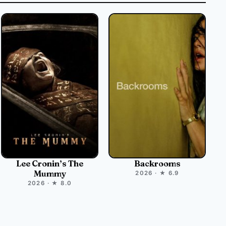
Lee Cronin’s The
Backrooms
Mummy
2026 · ★ 6.9
2026 · ★ 8.0