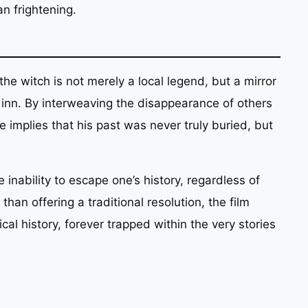
an frightening.
the witch is not merely a local legend, but a mirror
 inn. By interweaving the disappearance of others
ve implies that his past was never truly buried, but
 inability to escape one’s history, regardless of
than offering a traditional resolution, the film
al history, forever trapped within the very stories