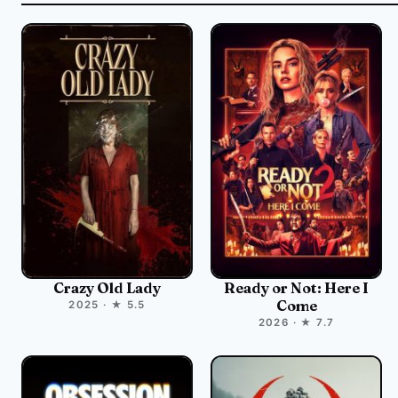
Crazy Old Lady
Ready or Not: Here I
Come
2025 · ★ 5.5
2026 · ★ 7.7