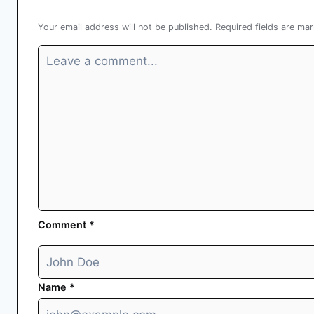
Your email address will not be published.
Required fields are ma
Comment
*
Name
*