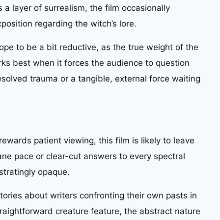
s a layer of surrealism, the film occasionally
osition regarding the witch’s lore.
pe to be a bit reductive, as the true weight of the
orks best when it forces the audience to question
solved trauma or a tangible, external force waiting
ewards patient viewing, this film is likely to leave
ne pace or clear-cut answers to every spectral
ustratingly opaque.
stories about writers confronting their own pasts in
traightforward creature feature, the abstract nature