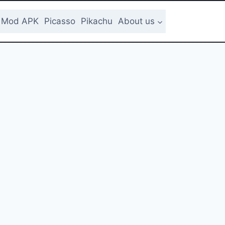
Mod APK
Picasso
Pikachu
About us