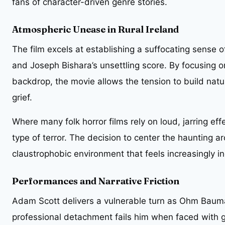
fans of character-driven genre stories.
Atmospheric Unease in Rural Ireland
The film excels at establishing a suffocating sense
and Joseph Bishara’s unsettling score. By focusing o
backdrop, the movie allows the tension to build nat
grief.
Where many folk horror films rely on loud, jarring effe
type of terror. The decision to center the haunting 
claustrophobic environment that feels increasingly ine
Performances and Narrative Friction
Adam Scott delivers a vulnerable turn as Ohm Bauma
professional detachment fails him when faced with g