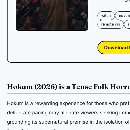
O'
witch
noveli
remote inn
r
Download 
Hokum (2026) is a Tense Folk Horr
Hokum is a rewarding experience for those who pref
deliberate pacing may alienate viewers seeking immed
grounding its supernatural premise in the isolation of