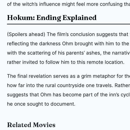
of the witch’s influence might feel more confusing th
Hokum: Ending Explained
(Spoilers ahead) The film’s conclusion suggests that 
reflecting the darkness Ohm brought with him to the
with the scattering of his parents’ ashes, the narrati
rather invited to follow him to this remote location.
The final revelation serves as a grim metaphor for the
how far into the rural countryside one travels. Rather 
suggests that Ohm has become part of the inn’s cyclic
he once sought to document.
Related Movies