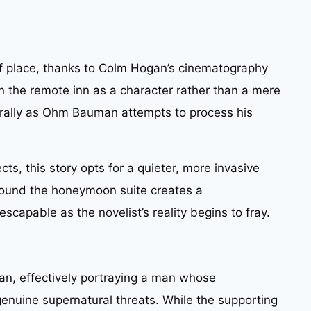
 of place, thanks to Colm Hogan’s cinematography
n the remote inn as a character rather than a mere
urally as Ohm Bauman attempts to process his
cts, this story opts for a quieter, more invasive
around the honeymoon suite creates a
scapable as the novelist’s reality begins to fray.
n, effectively portraying a man whose
enuine supernatural threats. While the supporting