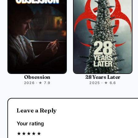
Obsession
28 Years Later
2026 · ★ 7.9
2025 · ★ 6.6
Leave a Reply
Your rating
★
★
★
★
★