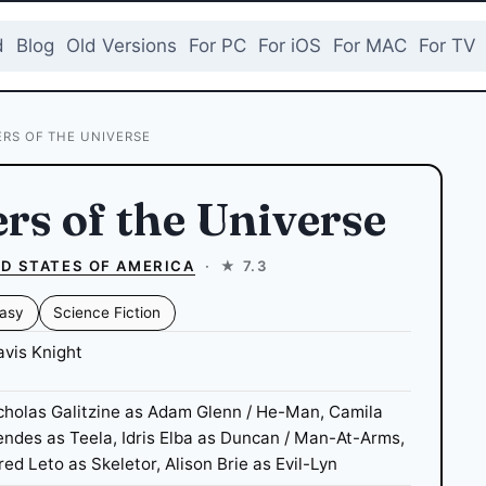
d
Blog
Old Versions
For PC
For iOS
For MAC
For TV
RS OF THE UNIVERSE
rs of the Universe
D STATES OF AMERICA
·
★ 7.3
asy
Science Fiction
avis Knight
cholas Galitzine as Adam Glenn / He-Man, Camila
ndes as Teela, Idris Elba as Duncan / Man-At-Arms,
red Leto as Skeletor, Alison Brie as Evil-Lyn