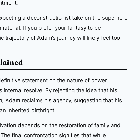
itment.
xpecting a deconstructionist take on the superhero
aterial. If you prefer your fantasy to be
 trajectory of Adam’s journey will likely feel too
plained
definitive statement on the nature of power,
internal resolve. By rejecting the idea that his
n, Adam reclaims his agency, suggesting that his
n inherited birthright.
alvation depends on the restoration of family and
 The final confrontation signifies that while