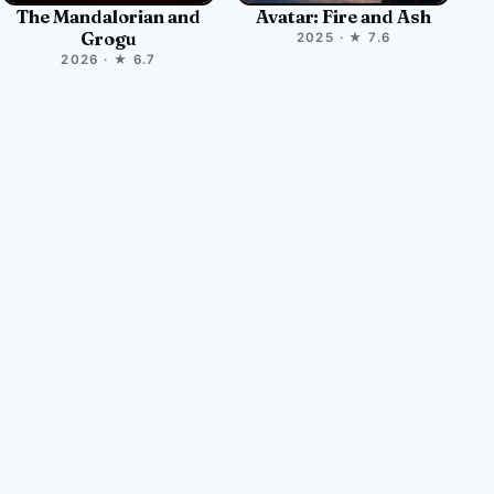
The Mandalorian and
Avatar: Fire and Ash
Grogu
2025 · ★ 7.6
2026 · ★ 6.7