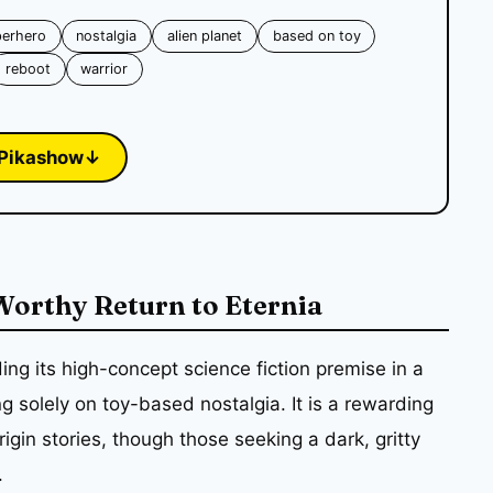
perhero
nostalgia
alien planet
based on toy
reboot
warrior
Pikashow
↓
 Worthy Return to Eternia
ng its high-concept science fiction premise in a
ng solely on toy-based nostalgia. It is a rewarding
gin stories, though those seeking a dark, gritty
.