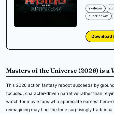
skeleton
su
super power
Download 
Masters of the Universe (2026) is a
This 2026 action fantasy reboot succeeds by groundi
focused, character-driven narrative rather than relyi
watch for movie fans who appreciate earnest hero-ori
reimagining may find the tone surprisingly traditional