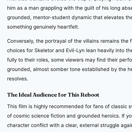
him as a man grappling with the guilt of his long abs
grounded, mentor-student dynamic that elevates the 
something genuinely heartfelt.
Conversely, the portrayal of the villains remains the
choices for Skeletor and Evil-Lyn lean heavily into th
fully to their roles, some viewers may find their pe
grounded, almost somber tone established by the her
resolves.
The Ideal Audience for This Reboot
This film is highly recommended for fans of classi
of cosmic science fiction and grounded heroics. If yo
character conflict with a clear, external struggle agai