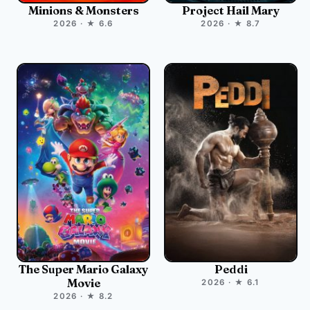
Minions & Monsters
Project Hail Mary
2026 · ★ 6.6
2026 · ★ 8.7
The Super Mario Galaxy
Peddi
Movie
2026 · ★ 6.1
2026 · ★ 8.2