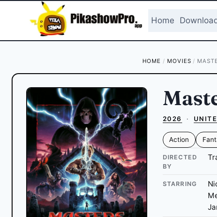
Skip
to
Home
Downloa
content
HOME
/
MOVIES
/
MASTE
Maste
2026
·
UNITE
Action
Fant
Tr
DIRECTED
BY
Ni
STARRING
Me
Ja