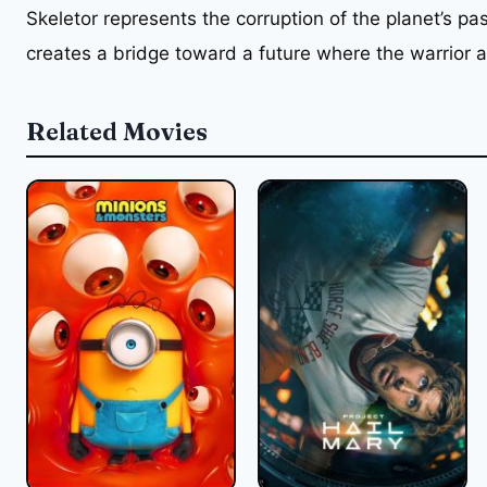
Skeletor represents the corruption of the planet’s pa
creates a bridge toward a future where the warrior a
Related Movies