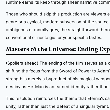
runtime earns its keep through sheer narrative comm
Those who should skip this production are viewers e
genre or a cynical, modern subversion of the source m
ambiguous or morally grey, the straightforward, heroic
conventional or nostalgic for your specific tastes.
Masters of the Universe: Ending Ex
(Spoilers ahead) The ending of the film serves as a 
shifting the focus from the Sword of Power to Adam’s 
strength is merely a byproduct of his magical weapo
destiny as He-Man is an earned identity rather than a
This resolution reinforces the theme that Eternia’s s
unity, rather than just the defeat of a singular tyrant.