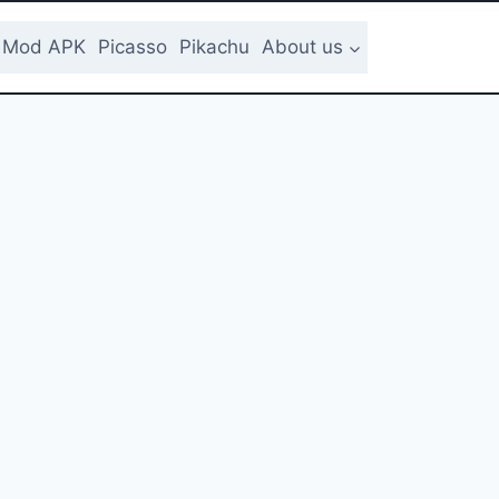
Mod APK
Picasso
Pikachu
About us