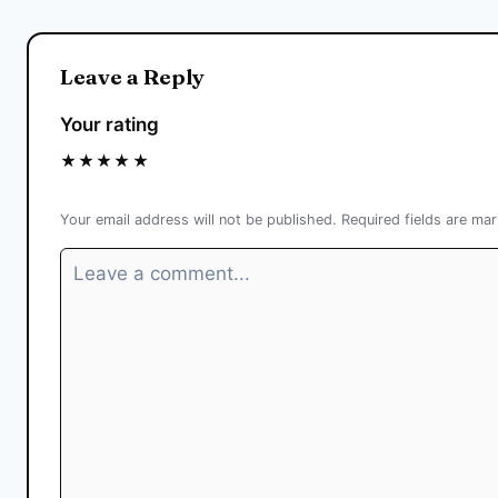
Leave a Reply
Your rating
★
★
★
★
★
Your email address will not be published.
Required fields are ma