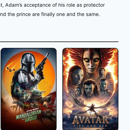
st, Adam’s acceptance of his role as protector
nd the prince are finally one and the same.