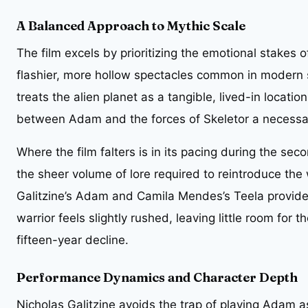
A Balanced Approach to Mythic Scale
The film excels by prioritizing the emotional stakes 
flashier, more hollow spectacles common in modern 
treats the alien planet as a tangible, lived-in locatio
between Adam and the forces of Skeletor a necessa
Where the film falters is in its pacing during the s
the sheer volume of lore required to reintroduce th
Galitzine’s Adam and Camila Mendes’s Teela provides 
warrior feels slightly rushed, leaving little room for t
fifteen-year decline.
Performance Dynamics and Character Depth
Nicholas Galitzine avoids the trap of playing Adam a