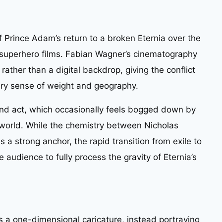
of Prince Adam’s return to a broken Eternia over the
superhero films. Fabian Wagner’s cinematography
n rather than a digital backdrop, giving the conflict
ry sense of weight and geography.
econd act, which occasionally feels bogged down by
e world. While the chemistry between Nicholas
a strong anchor, the rapid transition from exile to
he audience to fully process the gravity of Eternia’s
s a one-dimensional caricature, instead portraying