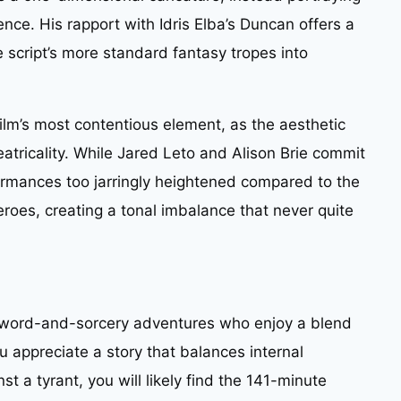
ence. His rapport with Idris Elba’s Duncan offers a
script’s more standard fantasy tropes into
 film’s most contentious element, as the aesthetic
eatricality. While Jared Leto and Alison Brie commit
rformances too jarringly heightened compared to the
oes, creating a tonal imbalance that never quite
c sword-and-sorcery adventures who enjoy a blend
u appreciate a story that balances internal
nst a tyrant, you will likely find the 141-minute