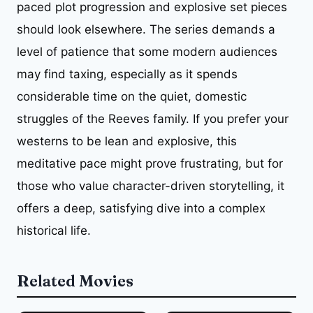
paced plot progression and explosive set pieces
should look elsewhere. The series demands a
level of patience that some modern audiences
may find taxing, especially as it spends
considerable time on the quiet, domestic
struggles of the Reeves family. If you prefer your
westerns to be lean and explosive, this
meditative pace might prove frustrating, but for
those who value character-driven storytelling, it
offers a deep, satisfying dive into a complex
historical life.
Related Movies