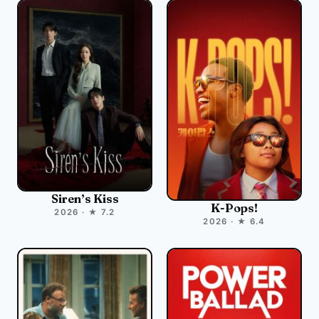
Siren’s Kiss
K-Pops!
2026 · ★ 7.2
2026 · ★ 6.4