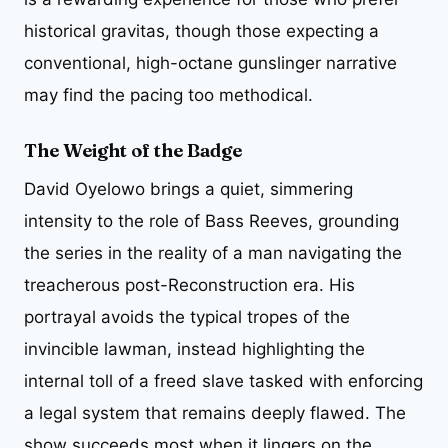
historical gravitas, though those expecting a
conventional, high-octane gunslinger narrative
may find the pacing too methodical.
The Weight of the Badge
David Oyelowo brings a quiet, simmering
intensity to the role of Bass Reeves, grounding
the series in the reality of a man navigating the
treacherous post-Reconstruction era. His
portrayal avoids the typical tropes of the
invincible lawman, instead highlighting the
internal toll of a freed slave tasked with enforcing
a legal system that remains deeply flawed. The
show succeeds most when it lingers on the