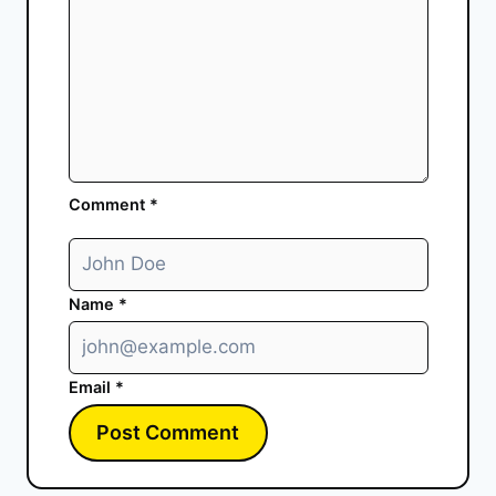
Comment
*
Name
*
Email
*