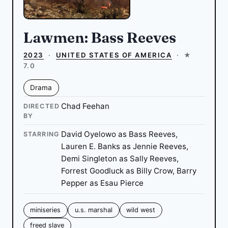
Lawmen: Bass Reeves
2023
·
UNITED STATES OF AMERICA
·
★
7.0
Drama
Chad Feehan
DIRECTED
BY
David Oyelowo as Bass Reeves,
STARRING
Lauren E. Banks as Jennie Reeves,
Demi Singleton as Sally Reeves,
Forrest Goodluck as Billy Crow, Barry
Pepper as Esau Pierce
miniseries
u.s. marshal
wild west
freed slave