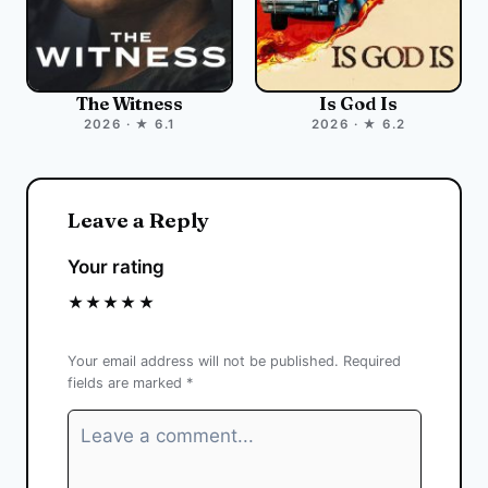
The Witness
Is God Is
2026 · ★ 6.1
2026 · ★ 6.2
Leave a Reply
Your rating
★
★
★
★
★
Your email address will not be published.
Required
fields are marked
*