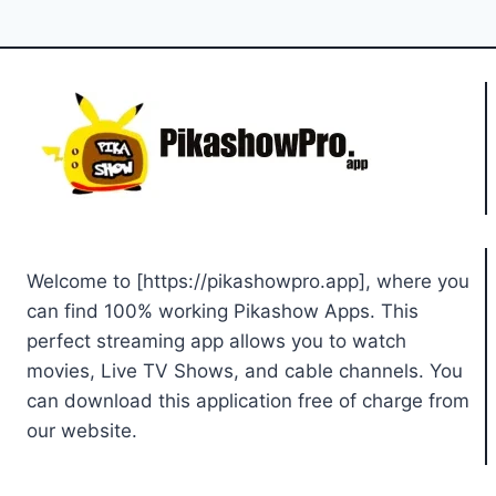
Welcome to [https://pikashowpro.app], where you
can find 100% working Pikashow Apps. This
perfect streaming app allows you to watch
movies, Live TV Shows, and cable channels. You
can download this application free of charge from
our website.