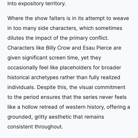
into expository territory.
Where the show falters is in its attempt to weave
in too many side characters, which sometimes
dilutes the impact of the primary conflict.
Characters like Billy Crow and Esau Pierce are
given significant screen time, yet they
occasionally feel like placeholders for broader
historical archetypes rather than fully realized
individuals. Despite this, the visual commitment
to the period ensures that the series never feels
like a hollow retread of western history, offering a
grounded, gritty aesthetic that remains
consistent throughout.