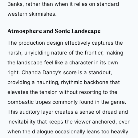
Banks, rather than when it relies on standard
western skirmishes.
Atmosphere and Sonic Landscape
The production design effectively captures the
harsh, unyielding nature of the frontier, making
the landscape feel like a character in its own
right. Chanda Dancy’s score is a standout,
providing a haunting, rhythmic backbone that
elevates the tension without resorting to the
bombastic tropes commonly found in the genre.
This auditory layer creates a sense of dread and
inevitability that keeps the viewer anchored, even
when the dialogue occasionally leans too heavily