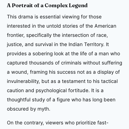
A Portrait of a Complex Legend
This drama is essential viewing for those
interested in the untold stories of the American
frontier, specifically the intersection of race,
justice, and survival in the Indian Territory. It
provides a sobering look at the life of a man who
captured thousands of criminals without suffering
a wound, framing his success not as a display of
invulnerability, but as a testament to his tactical
caution and psychological fortitude. It is a
thoughtful study of a figure who has long been
obscured by myth.
On the contrary, viewers who prioritize fast-