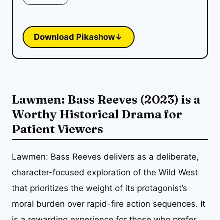
Download Pikashow
↓
Lawmen: Bass Reeves (2023) is a
Worthy Historical Drama for
Patient Viewers
Lawmen: Bass Reeves delivers as a deliberate,
character-focused exploration of the Wild West
that prioritizes the weight of its protagonist’s
moral burden over rapid-fire action sequences. It
is a rewarding experience for those who prefer