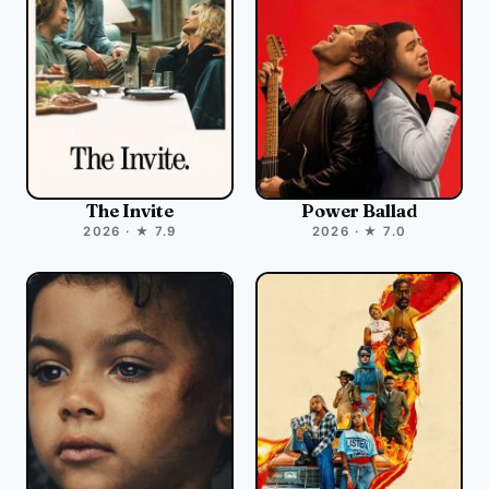
The Invite
Power Ballad
2026 · ★ 7.9
2026 · ★ 7.0