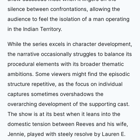
silence between confrontations, allowing the
audience to feel the isolation of a man operating
in the Indian Territory.
While the series excels in character development,
the narrative occasionally struggles to balance its
procedural elements with its broader thematic
ambitions. Some viewers might find the episodic
structure repetitive, as the focus on individual
captures sometimes overshadows the
overarching development of the supporting cast.
The show is at its best when it leans into the
domestic tension between Reeves and his wife,
Jennie, played with steely resolve by Lauren E.