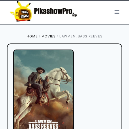
Skip
to
content
HOME
/
MOVIES
/
LAWMEN: BASS REEVES