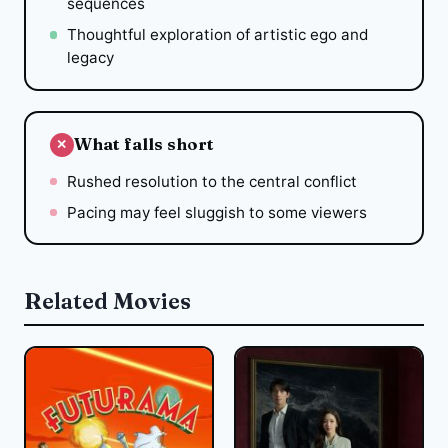
sequences
Thoughtful exploration of artistic ego and
legacy
What falls short
✕
Rushed resolution to the central conflict
Pacing may feel sluggish to some viewers
Related Movies