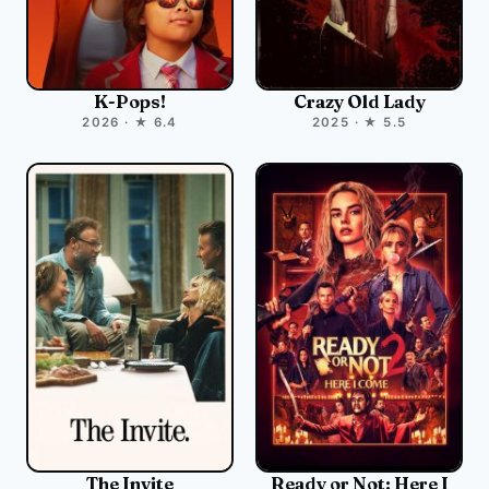
K-Pops!
Crazy Old Lady
2026 · ★ 6.4
2025 · ★ 5.5
The Invite
Ready or Not: Here I