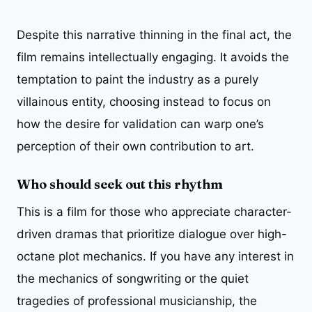
Despite this narrative thinning in the final act, the
film remains intellectually engaging. It avoids the
temptation to paint the industry as a purely
villainous entity, choosing instead to focus on
how the desire for validation can warp one’s
perception of their own contribution to art.
Who should seek out this rhythm
This is a film for those who appreciate character-
driven dramas that prioritize dialogue over high-
octane plot mechanics. If you have any interest in
the mechanics of songwriting or the quiet
tragedies of professional musicianship, the