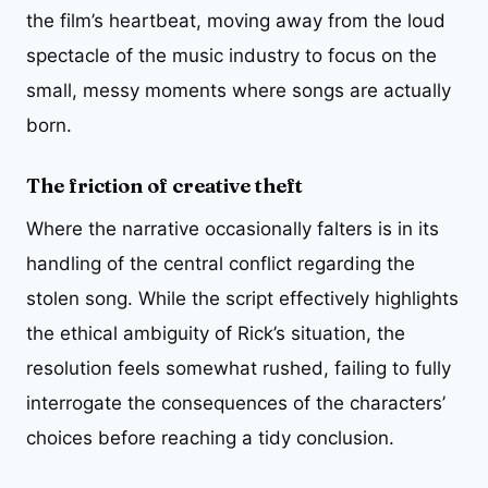
the film’s heartbeat, moving away from the loud
spectacle of the music industry to focus on the
small, messy moments where songs are actually
born.
The friction of creative theft
Where the narrative occasionally falters is in its
handling of the central conflict regarding the
stolen song. While the script effectively highlights
the ethical ambiguity of Rick’s situation, the
resolution feels somewhat rushed, failing to fully
interrogate the consequences of the characters’
choices before reaching a tidy conclusion.