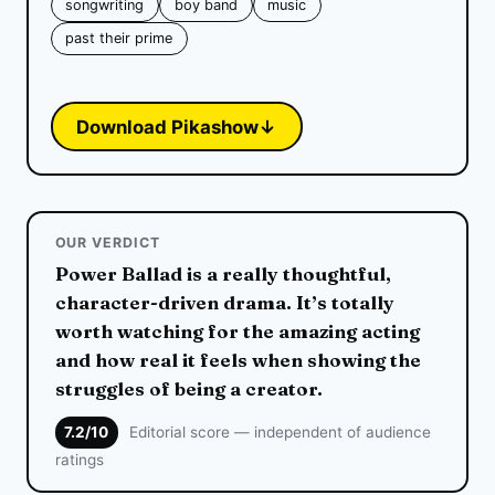
songwriting
boy band
music
past their prime
Download Pikashow
↓
OUR VERDICT
Power Ballad is a really thoughtful,
character-driven drama. It’s totally
worth watching for the amazing acting
and how real it feels when showing the
struggles of being a creator.
7.2/10
Editorial score — independent of audience
ratings