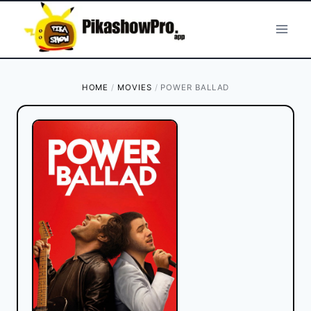
Skip
to
content
HOME
/
MOVIES
/
POWER BALLAD