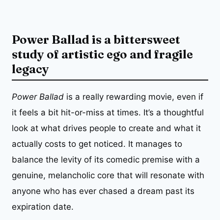
Power Ballad is a bittersweet
study of artistic ego and fragile
legacy
Power Ballad
is a really rewarding movie, even if
it feels a bit hit-or-miss at times. It’s a thoughtful
look at what drives people to create and what it
actually costs to get noticed. It manages to
balance the levity of its comedic premise with a
genuine, melancholic core that will resonate with
anyone who has ever chased a dream past its
expiration date.