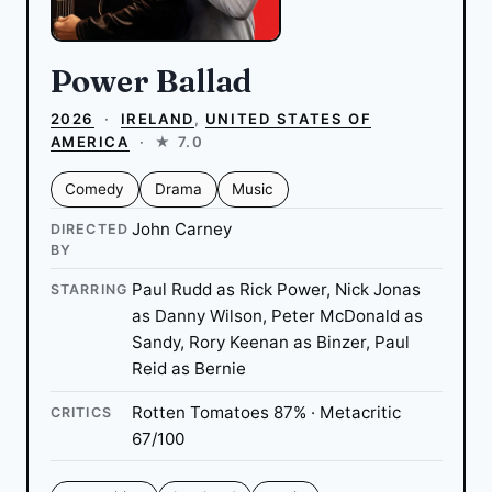
Power Ballad
2026
·
IRELAND
,
UNITED STATES OF
AMERICA
·
★ 7.0
Comedy
Drama
Music
John Carney
DIRECTED
BY
Paul Rudd as Rick Power, Nick Jonas
STARRING
as Danny Wilson, Peter McDonald as
Sandy, Rory Keenan as Binzer, Paul
Reid as Bernie
Rotten Tomatoes 87% · Metacritic
CRITICS
67/100