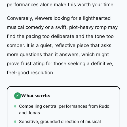
performances alone make this worth your time.
Conversely, viewers looking for a lighthearted
musical comedy or a swift, plot-heavy romp may
find the pacing too deliberate and the tone too
somber. It is a quiet, reflective piece that asks
more questions than it answers, which might
prove frustrating for those seeking a definitive,
feel-good resolution.
What works
✓
Compelling central performances from Rudd
and Jonas
Sensitive, grounded direction of musical