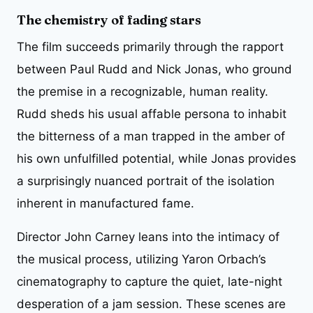
The chemistry of fading stars
The film succeeds primarily through the rapport
between Paul Rudd and Nick Jonas, who ground
the premise in a recognizable, human reality.
Rudd sheds his usual affable persona to inhabit
the bitterness of a man trapped in the amber of
his own unfulfilled potential, while Jonas provides
a surprisingly nuanced portrait of the isolation
inherent in manufactured fame.
Director John Carney leans into the intimacy of
the musical process, utilizing Yaron Orbach’s
cinematography to capture the quiet, late-night
desperation of a jam session. These scenes are