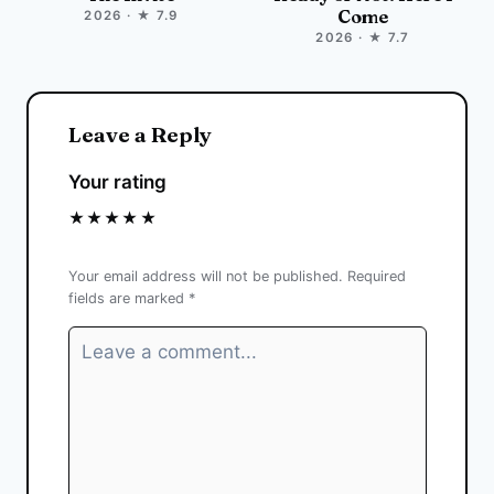
Come
2026 · ★ 7.9
2026 · ★ 7.7
Leave a Reply
Your rating
★
★
★
★
★
Your email address will not be published.
Required
fields are marked
*