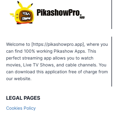
Welcome to [https://pikashowpro.app], where you
can find 100% working Pikashow Apps. This
perfect streaming app allows you to watch
movies, Live TV Shows, and cable channels. You
can download this application free of charge from
our website.
LEGAL PAGES
Cookies Policy