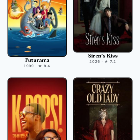
Siren’s Kiss
Futurama
2026 · ★ 7.2
1999 · ★ 8.4