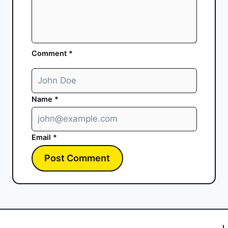
Comment
*
Name
*
Email
*